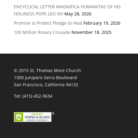
ENCYCLICAL LETTER MAGNIFICA HUMANITAS OF HIS
HOLINESS POPE LEO XIV
May 28, 2026
Promise to Protect Pledge to Heal
February 19, 2026
100 Million Rosary Crusade
November 18, 2025
© 2015 St. Thomas More Church
1300 Junipero Serra Boulevard
San Francisco, California 94132
Tel: (415) 452-9634