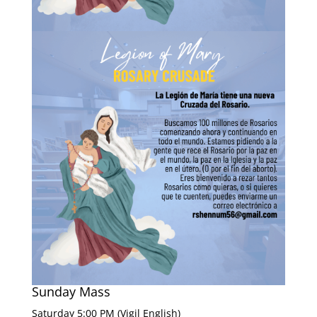
Sunday Mass
Saturday 5:00 PM (Vigil English)