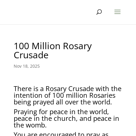
100 Million Rosary
Crusade
Nov 18, 2025
There is a Rosary Crusade with the
intention of 100 million Rosaries
being prayed all over the world.
Praying for peace in the world,
peace in the church, and peace in
the womb.
You are encouraged to pray as