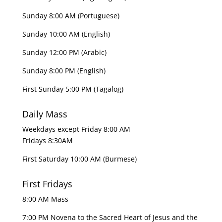
Sunday 8:00 AM (Portuguese)
Sunday 10:00 AM (English)
Sunday 12:00 PM (Arabic)
Sunday 8:00 PM (English)
First Sunday 5:00 PM (Tagalog)
Daily Mass
Weekdays except Friday 8:00 AM
Fridays 8:30AM
First Saturday 10:00 AM (Burmese)
First Fridays
8:00 AM Mass
7:00 PM Novena to the Sacred Heart of Jesus and the