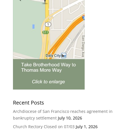
Recent Posts
Archdiocese of San Francisco reaches agreement in
bankruptcy settlement
July 10, 2026
Church Rectory Closed on 07/03
July 1, 2026