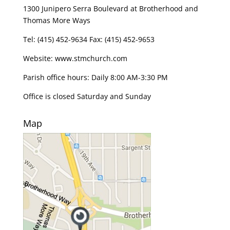
1300 Junipero Serra Boulevard at Brotherhood and
Thomas More Ways
Tel: (415) 452-9634 Fax: (415) 452-9653
Website: www.stmchurch.com
Parish office hours: Daily 8:00 AM-3:30 PM
Office is closed Saturday and Sunday
Map