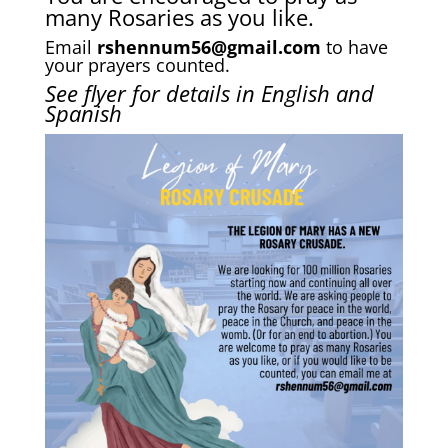
many Rosaries as you like.
Email
rshennum56@gmail.com
to have
your prayers counted.
See flyer for details in
English and
Spanish