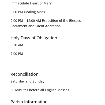
Immaculate Heart of Mary
8:00 PM Healing Mass
9:00 PM – 12:00 AM Exposition of the Blessed
Sacrament and Silent Adoration
Holy Days of Obligation
8:30 AM
7:00 PM
Reconciliation
Saturday and Sunday
30 Minutes before all English Masses
Parish Information